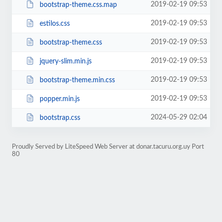
2019-02-19 09:53
bootstrap-theme.css.map
2019-02-19 09:53
estilos.css
2019-02-19 09:53
bootstrap-theme.css
2019-02-19 09:53
jquery-slim.min.js
2019-02-19 09:53
bootstrap-theme.min.css
2019-02-19 09:53
popper.min.js
2024-05-29 02:04
bootstrap.css
Proudly Served by LiteSpeed Web Server at donar.tacuru.org.uy Port
80